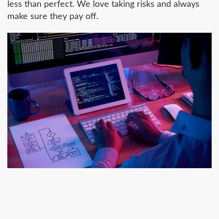
less than perfect. We love taking risks and always
make sure they pay off.