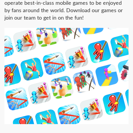
operate best-in-class mobile games to be enjoyed
by fans around the world. Download our games or
join our team to get in on the fun!