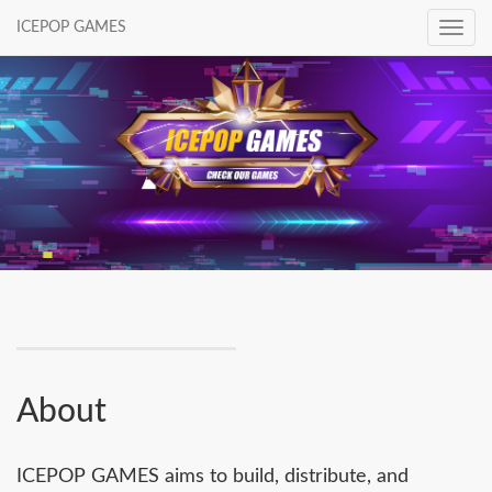
ICEPOP GAMES
Toggle
navig
About
ICEPOP GAMES aims to build, distribute, and