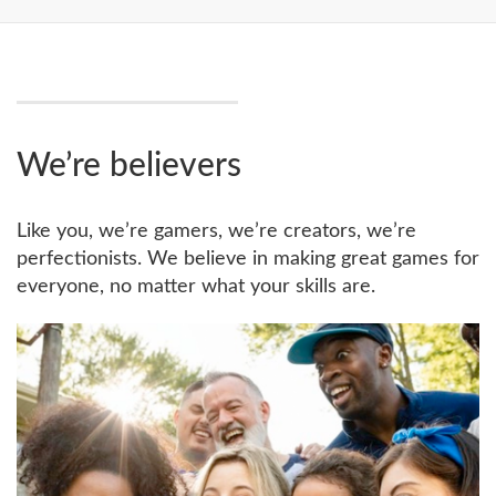
We’re believers
Like you, we’re gamers, we’re creators, we’re
perfectionists. We believe in making great games for
everyone, no matter what your skills are.