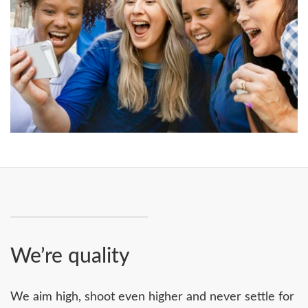
We’re quality
We aim high, shoot even higher and never settle for